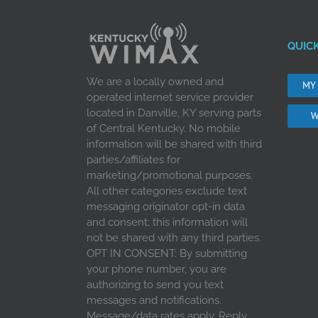
QUICK
We are a locally owned and
MY
operated internet service provider
located in Danville, KY serving parts
W
of Central Kentucky. No mobile
information will be shared with third
parties/affiliates for
marketing/promotional purposes.
All other categories exclude text
messaging originator opt-in data
and consent; this information will
not be shared with any third parties.
OPT IN CONSENT: By submitting
your phone number, you are
authorizing to send you text
messages and notifications.
Message/data rates apply. Reply