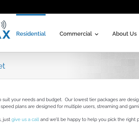
Residential
Commercial
About Us
et
o suit your needs and budget. Our lowest tier packages are desi
r speed plans are designed for multiple users, streaming and gam
 just
give us a call
and we’ll be happy to help you pick the right 