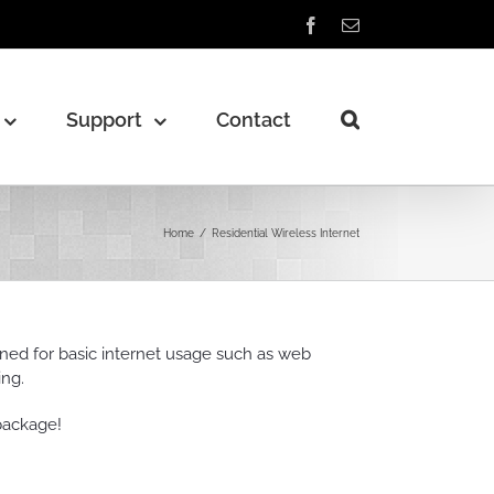
Facebook
Email
Support
Contact
Home
/
Residential Wireless Internet
gned for basic internet usage such as web
ing.
package!