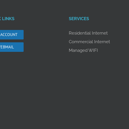
 LINKS
SERVICES
Residential Internet
 ACCOUNT
Commercial Internet
EBMAIL
Managed WIFI