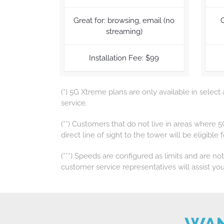
Great for: browsing, email (no
G
streaming)
Installation Fee: $99
(*) 5G Xtreme plans are only available in select
service.
(**) Customers that do not live in areas where 
direct line of sight to the tower will be eligible
(***) Speeds are configured as limits and are no
customer service representatives will assist you