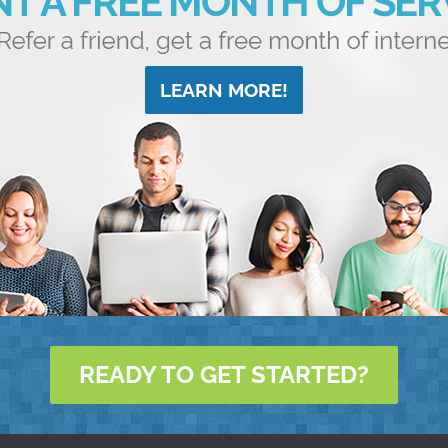
LEARN MORE!
READY TO GET STARTED?