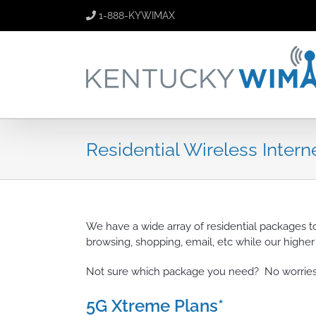
Skip
1-888-KYWIMAX
to
content
Residential Wireless Intern
We have a wide array of residential packages t
browsing, shopping, email, etc while our highe
Not sure which package you need? No worries,
5G Xtreme Plans*