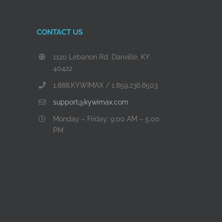
CONTACT US
1120 Lebanon Rd. Danville, KY
40422
1.888.KYWIMAX / 1.859.236.8503
support@kywimax.com
Monday – Friday: 9:00 AM – 5:00
PM