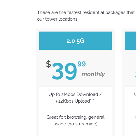
These are the fastest residential packages that 
our tower locations.
2.0 5G
39
99
$
monthly
Up to 2Mbps Download /
512Kbps Upload***
Great for: browsing, general
usage (no streaming)