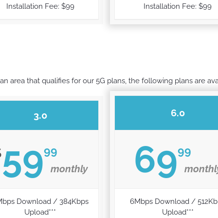
Installation Fee: $99
Installation Fee: $99
 an area that qualifies for our 5G plans, the following plans are ava
6.0
3.0
59
69
99
99
$
monthly
monthl
Mbps Download / 384Kbps
6Mbps Download / 512Kb
Upload***
Upload***