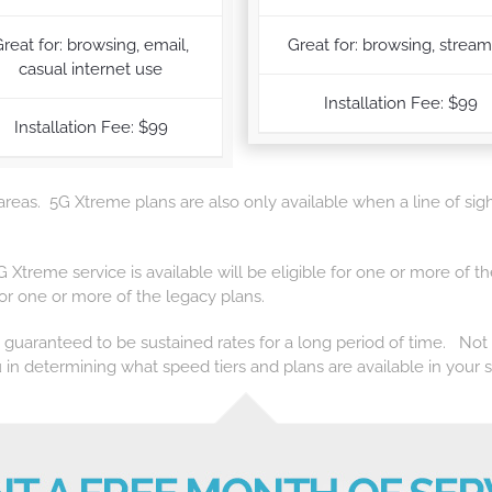
reat for: browsing, email,
Great for: browsing, strea
casual internet use
Installation Fee: $99
Installation Fee: $99
 areas. 5G Xtreme plans are also only available when a line of sigh
5G Xtreme service is available will be eligible for one or more o
 for one or more of the legacy plans.
t guaranteed to be sustained rates for a long period of time. Not al
 in determining what speed tiers and plans are available in your s