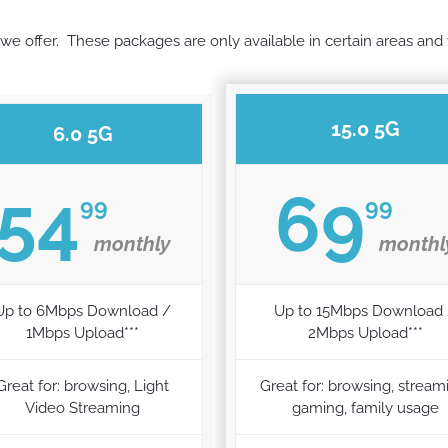
we offer. These packages are only available in certain areas and ty
15.0 5G
6.0 5G
54
69
99
99
monthly
monthl
Up to 6Mbps Download /
Up to 15Mbps Download
1Mbps Upload***
2Mbps Upload***
Great for: browsing, Light
Great for: browsing, stream
Video Streaming
gaming, family usage