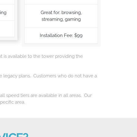
ming
Great for: browsing,
streaming, gaming
Installation Fee: $99
t is available to the tower providing the
f the legacy plans. Customers who do not have a
l speed tiers are available in all areas. Our
pecific area.