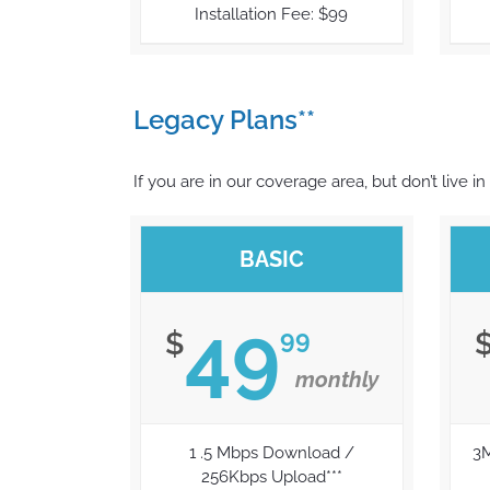
Installation Fee: $99
Legacy Plans**
If you are in our coverage area, but don’t live in
BASIC
49
99
$
monthly
1 .5 Mbps Download /
3
256Kbps Upload***