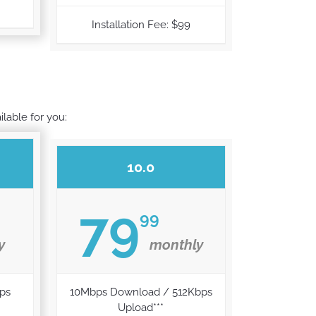
Installation Fee: $99
ilable for you:
10.0
79
99
y
monthly
ps
10Mbps Download / 512Kbps
Upload***