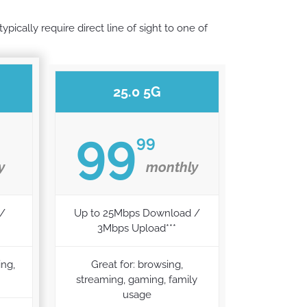
pically require direct line of sight to one of
25.0 5G
99
99
y
monthly
 /
Up to 25Mbps Download /
3Mbps Upload***
ing,
Great for: browsing,
streaming, gaming, family
usage