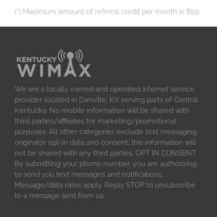
(*) Maximum amount of referral credit per month is $99.
We are a locally owned and operated internet service
provider located in Danville, KY serving parts of Central
Kentucky. No mobile information will be shared with
third parties/affiliates for marketing/promotional
purposes. All other categories exclude text messaging
originator opt-in data and consent; this information will
not be shared with any third parties. OPT IN CONSENT:
By submitting your phone number, you are authorizing
to send you text messages and notifications.
Message/data rates apply. Reply STOP to unsubscribe
to a message sent from us.