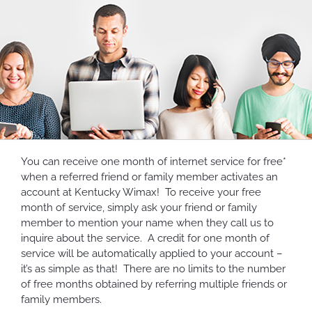
You can receive one month of internet service for free*
when a referred friend or family member activates an
account at Kentucky Wimax! To receive your free
month of service, simply ask your friend or family
member to mention your name when they call us to
inquire about the service. A credit for one month of
service will be automatically applied to your account –
it’s as simple as that! There are no limits to the number
of free months obtained by referring multiple friends or
family members.