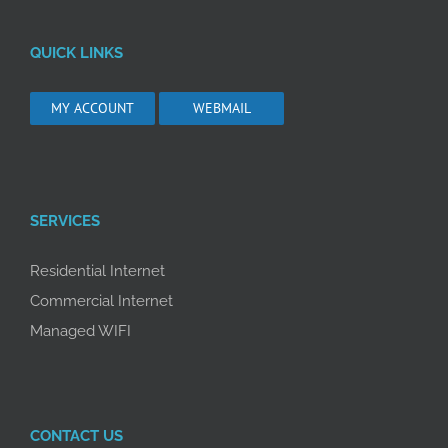
QUICK LINKS
MY ACCOUNT
WEBMAIL
SERVICES
Residential Internet
Commercial Internet
Managed WIFI
CONTACT US