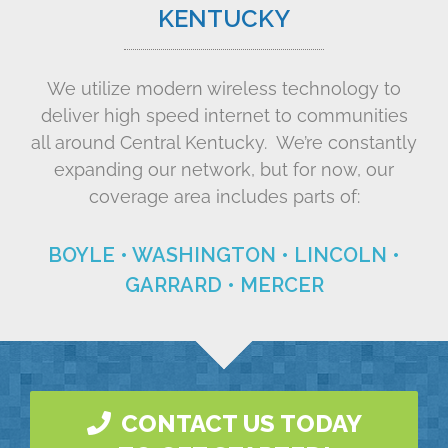
KENTUCKY
We utilize modern wireless technology to
deliver high speed internet to communities
all around Central Kentucky. We’re constantly
expanding our network, but for now, our
coverage area includes parts of:
BOYLE • WASHINGTON • LINCOLN •
GARRARD • MERCER
CONTACT US TODAY