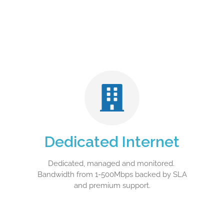
Dedicated Internet
Dedicated, managed and monitored.
Bandwidth from 1-500Mbps backed by SLA
and premium support.