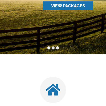
VIEW PACKAGES