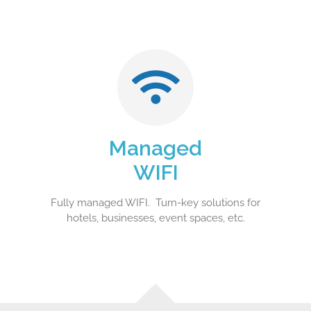
Managed
WIFI
Fully managed WIFI. Turn-key solutions for
hotels, businesses, event spaces, etc.