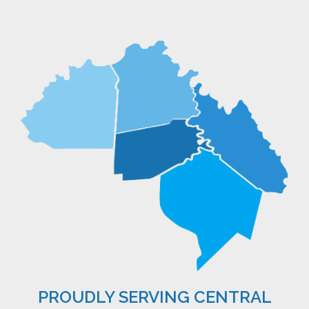
PROUDLY SERVING CENTRAL