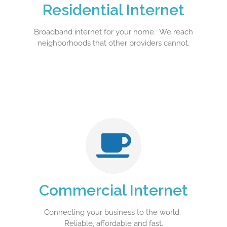
Residential Internet
Broadband internet for your home. We reach
neighborhoods that other providers cannot.
Commercial Internet
Connecting your business to the world.
Reliable, affordable and fast.