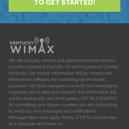
TO GET STARTED!
We are a locally owned and operated internet service
provider located in Danville, KY serving parts of Central
Kentucky. No mobile information will be shared with
third parties/affiliates for marketing/promotional
purposes. All other categories exclude text messaging
originator opt-in data and consent; this information will
not be shared with any third parties. OPT IN CONSENT:
By submitting your phone number, you are authorizing
to send you text messages and notifications.
Message/data rates apply. Reply STOP to unsubscribe
to a message sent from us.