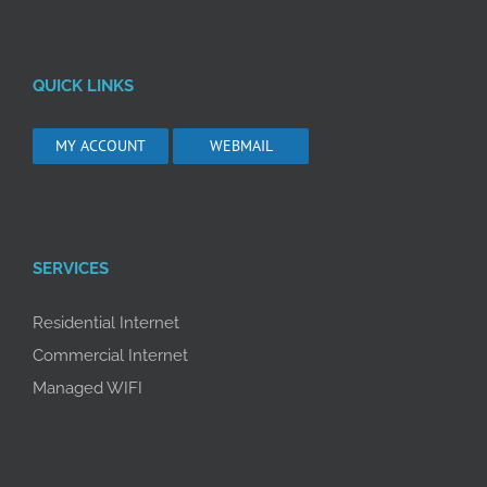
QUICK LINKS
MY ACCOUNT
WEBMAIL
SERVICES
Residential Internet
Commercial Internet
Managed WIFI